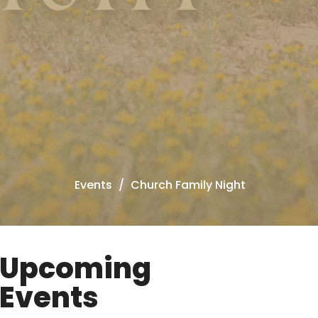
Events
Church Family Night
Upcoming
Events