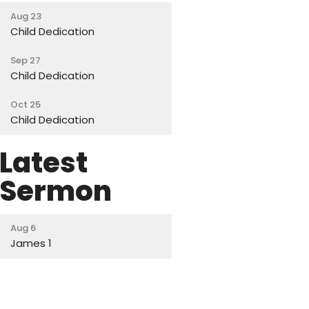
Aug 23
Child Dedication
Sep 27
Child Dedication
Oct 25
Child Dedication
Latest
Sermon
Aug 6
James 1