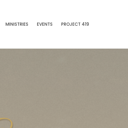
MINISTRIES
EVENTS
PROJECT 419