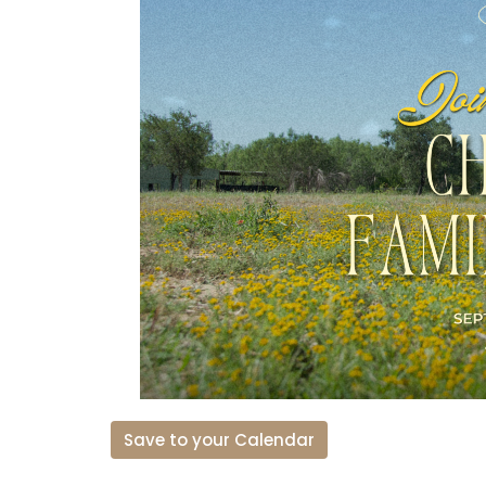
Save to your Calendar