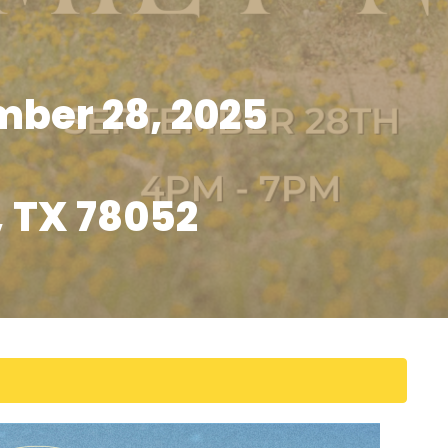
ber 28, 2025
, TX 78052