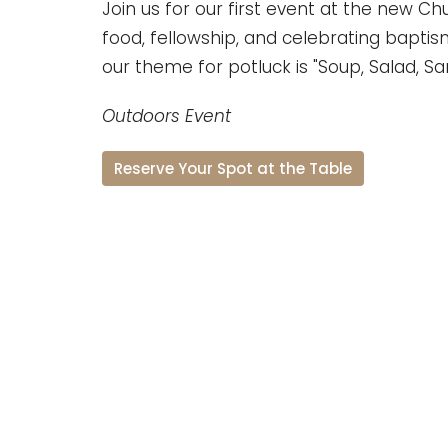
Join us for our first event at the new Ch
food, fellowship, and celebrating baptisms
our theme for potluck is "Soup, Salad, S
Outdoors Event
Reserve Your Spot at the Table
Natalia Jr. High School
801 Pearson Street Natalia, Texas 78059
View Map