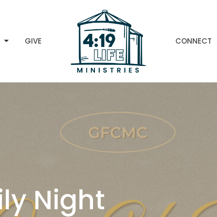
H
GIVE
CONNECT
ly Night