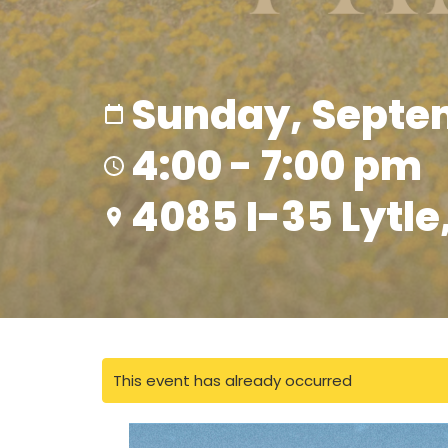
Sunday, Septem
4:00 - 7:00 pm
4085 I-35 Lytle
This event has already occurred