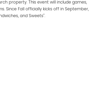
urch property. This event will include games,
. Since Fall officially kicks off in September,
andwiches, and Sweets".