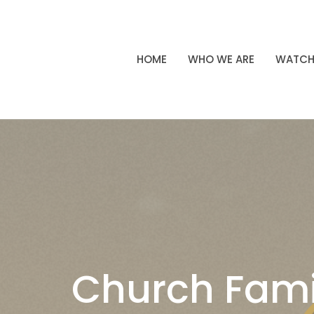
HOME
WHO WE ARE
WATC
Church Fami